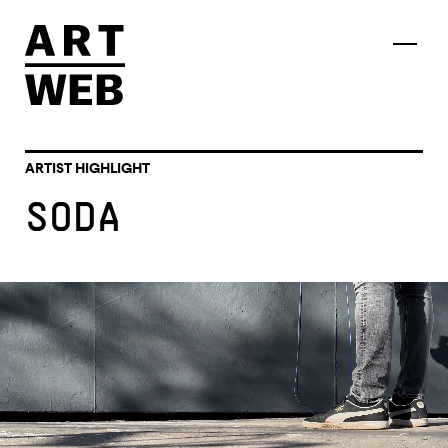
ARTIST HIGHLIGHT
SODA