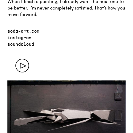
When I finish a painting, I already want the next one to
be better. I’m never completely satisfied. That’s how you
move forward.
soda-art.com
instagram
soundcloud