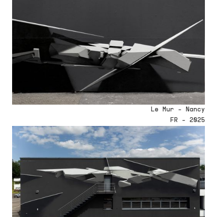
Le Mur - Nancy
FR - 2025