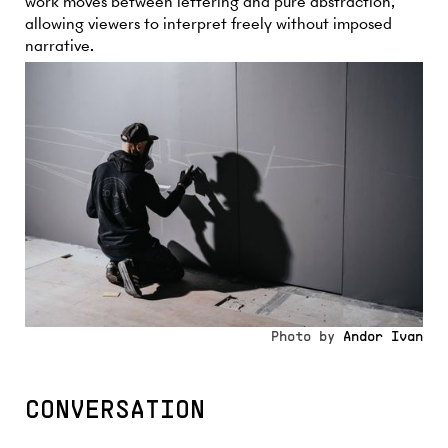
work moves between lettering and pure abstraction,
allowing viewers to interpret freely without imposed
narrative.
Photo by
Andor Ivan
CONVERSATION