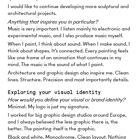
I would like to continue developing more sculptural and
architectural projects.
Anything that inspires you in particular?
Music is very important. I listen mainly to electronic and
experimental music, and I also produce music myself.
When I paint, I think about sound. When I make sound, I
think about shapes. It’s connected. Every painting feels
like one frame of an animation that continues in my
mind. The music is the sound of what I paint.
Architecture and graphic design also inspire me. Clean
lines. Structure. Precision and most importantly details.
Exploring your visual identity
How would you define your visual or brand identity?
Minimal. My logo is just my signature.
I worked for big graphic design studios around Europe,
and I always believed the less graphic there is, the
better. The painting itself is the graphic.
Black and white. Monochrome. Clean layout. Nothing