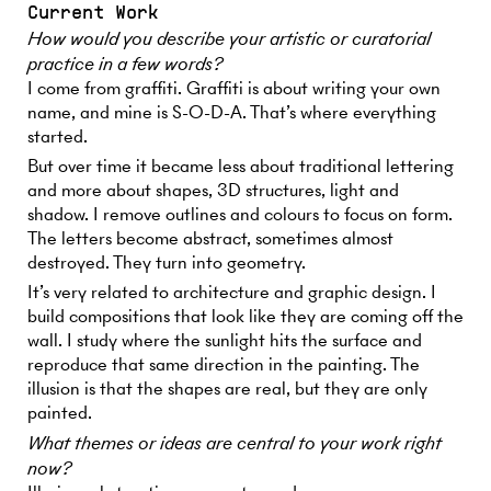
Current Work
How would you describe your artistic or curatorial
practice in a few words?
I come from graffiti. Graffiti is about writing your own
name, and mine is S-O-D-A. That’s where everything
started.
But over time it became less about traditional lettering
and more about shapes, 3D structures, light and
shadow. I remove outlines and colours to focus on form.
The letters become abstract, sometimes almost
destroyed. They turn into geometry.
It’s very related to architecture and graphic design. I
build compositions that look like they are coming off the
wall. I study where the sunlight hits the surface and
reproduce that same direction in the painting. The
illusion is that the shapes are real, but they are only
painted.
What themes or ideas are central to your work right
now?