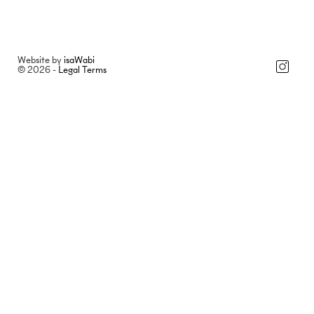
Website by
isaWabi
© 2026 -
Legal Terms