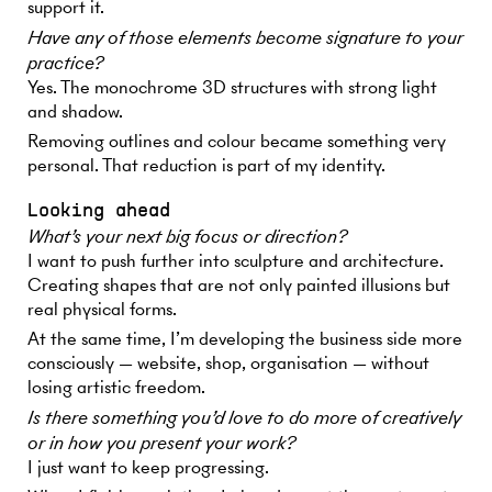
support it.
Have any of those elements become signature to your
practice?
Yes. The monochrome 3D structures with strong light
and shadow.
Removing outlines and colour became something very
personal. That reduction is part of my identity.
Looking ahead
What’s your next big focus or direction?
I want to push further into sculpture and architecture.
Creating shapes that are not only painted illusions but
real physical forms.
At the same time, I’m developing the business side more
consciously — website, shop, organisation — without
losing artistic freedom.
Is there something you’d love to do more of creatively
or in how you present your work?
I just want to keep progressing.