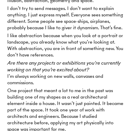
Illusion, abstraction, geometry and space.
I don’t try to send messages. I don’t want to explain
anything. I just express myself. Everyone sees something
different. Some people see space-ships, airplanes,
probably because I like to giver it dynamism. That’s fine.
I like abstraction because when you look at a portrait or
landscape, you already know what you’re looking at.
With abstraction, you are in front of something new. You
don’t have references.
Are there any projects or exhibitions you're currently
working on that you’re excited about?
I’m always working on new walls, canvases and
commissions.
One project that meant a lot to me in the past was
building one of my shapes as a real architectural
element inside a house. It wasn’t just painted. It became
part of the space. It took one year of work with
architects and engineers. Because I studied
architecture before, applying my art physically into
space was important for me.