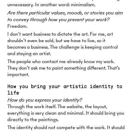
unnecessary. In another word: minimalism.
Are there particular values, moods, or stories you aim
to convey through how you present your work?
Freedom.
I don’t want business to dictate the art. For me, art
shouldn’t even be sold, but we have to live, so it
becomes a business. The challenge is keeping control
and staying an artist.
The people who contact me already know my work.
They don’t ask me to paint something different. That’s
important.
How you bring your artistic identity to
life
How do you express your identity?
Through the work itself. The website, the layout,
everything is very clean and minimal. It should bring you
directly to the paintings.
The identity should not compete with the work. It should