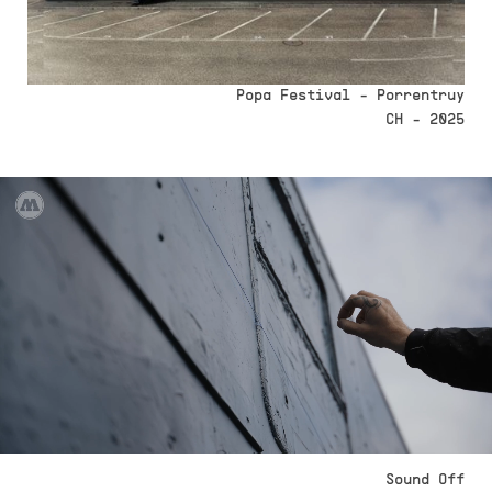
Popa Festival - Porrentruy
CH - 2025