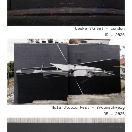
Leake Street - London
UK - 2026
Hola Utopia Fest - Braunschweig
DE - 2025