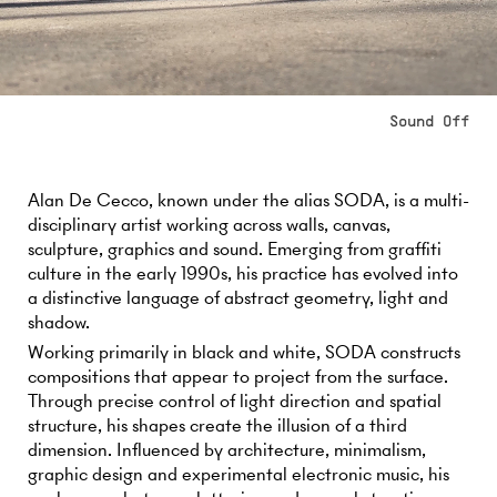
Alan De Cecco, known under the alias SODA, is a multi-
disciplinary artist working across walls, canvas,
sculpture, graphics and sound. Emerging from graffiti
culture in the early 1990s, his practice has evolved into
a distinctive language of abstract geometry, light and
shadow.
Working primarily in black and white, SODA constructs
compositions that appear to project from the surface.
Through precise control of light direction and spatial
structure, his shapes create the illusion of a third
dimension. Influenced by architecture, minimalism,
graphic design and experimental electronic music, his