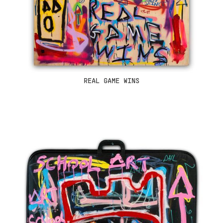
REAL GAME WINS