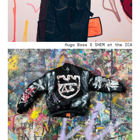
Hugo Boss X SHEM at the ICA