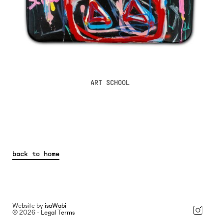
ART SCHOOL
back to home
Website by
isaWabi
© 2026 -
Legal Terms