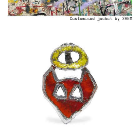
Customised jacket by SHEM