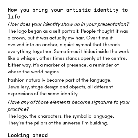
How you bring your artistic identity to
life
How does your identity show up in your presentation?
The logo began as a self portrait. People thought it was
a crown, but it was actually my hair. Over time it
evolved into an anchor, a quiet symbol that threads
everything together. Sometimes it hides inside the work
like a whisper, other times stands openly at the centre.
Either way, it’s a marker of presence, a reminder of
where the world begins.
Fashion naturally became part of the language.
Jewellery, stage design and objects, all different
expressions of the same identity.
Have any of those elements become signature to your
practice?
The logo, the characters, the symbolic language.
They’re the pillars of the universe I’m building.
Looking ahead