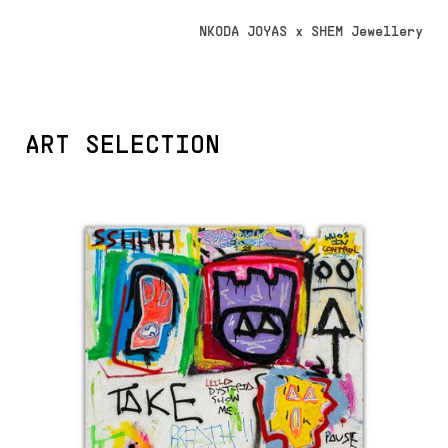
NKODA JOYAS x SHEM Jewellery
ART SELECTION