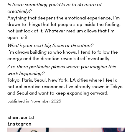
Is there something you’d love to do more of
creatively?
Anything that deepens the emotional experience, I’m
drawn to things that let people step inside the feeling,
not just look at it. Whatever medium allows that I’m
open to it.
What’s your next big focus or direction?
I’m always building so who knows. I tend to follow the
energy and the direction reveals itself eventually
Are there particular places where you imagine this
work happening?
Tokyo, Paris, Seoul, New York, LA cities where I feel a
natural creative resonance. I’ve already shown in Tokyo
and Seoul and want to keep expanding outward.
published in November 2025
shem.world
instagram