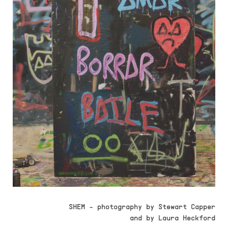
SHEM - photography by Stewart Capper
and by Laura Heckford