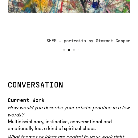
SHEM - portraits by Stewart Capper
CONVERSATION
Current Work
How would you describe your artistic practice in a few
words?
Multidisciplinary, instinctive, conversational and
emotionally led, a kind of spiritual chaos.
What themes or ideas are central to your work right