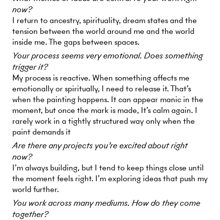
now?
I return to ancestry, spirituality, dream states and the
tension between the world around me and the world
inside me. The gaps between spaces.
Your process seems very emotional. Does something
trigger it?
My process is reactive. When something affects me
emotionally or spiritually, I need to release it. That’s
when the painting happens. It can appear manic in the
moment, but once the mark is made, It’s calm again. I
rarely work in a tightly structured way only when the
paint demands it
Are there any projects you’re excited about right
now?
I’m always building, but I tend to keep things close until
the moment feels right. I’m exploring ideas that push my
world further.
You work across many mediums. How do they come
together?