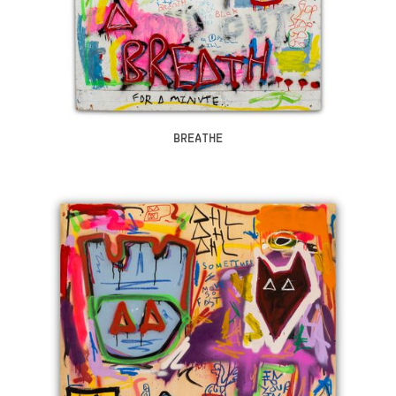
BREATHE