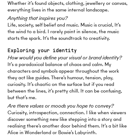
Whether it’s found objects, clothing, jewellery or canvas,
everything lives in the same internal landscape.
Anything that inspires you?
Life, society, self belief and music. Music is crucial, It’s
the wind to a bird. I rarely paint in silence, the music
starts the spark. It's the soundtrack to creativity.
Exploring your identity
How would you define your visual or brand identity?
It’s a paradoxical balance of chaos and calm. My
characters and symbols appear throughout the work
they act like guides. There’s humour, tension, play,
curiosity. It’s chaotic on the surface but if you read
between the lines, it’s pretty chill. It can be confusing,
but that’s me.
Are there values or moods you hope to convey?
Curiosity, introspection, connection. I like when viewers
discover something new like stepping into a story and
realising there’s another door behind them. It’s a bit like
Alice in Wonderland or Bowie’s Labyrinth.