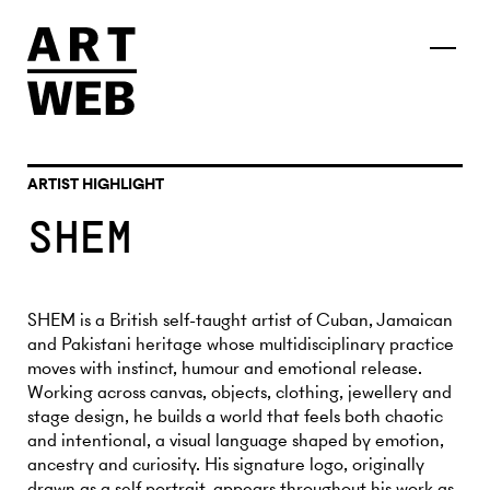
ARTIST HIGHLIGHT
SHEM
SHEM is a British self-taught artist of Cuban, Jamaican
and Pakistani heritage whose multidisciplinary practice
moves with instinct, humour and emotional release.
Working across canvas, objects, clothing, jewellery and
stage design, he builds a world that feels both chaotic
and intentional, a visual language shaped by emotion,
ancestry and curiosity. His signature logo, originally
drawn as a self portrait, appears throughout his work as