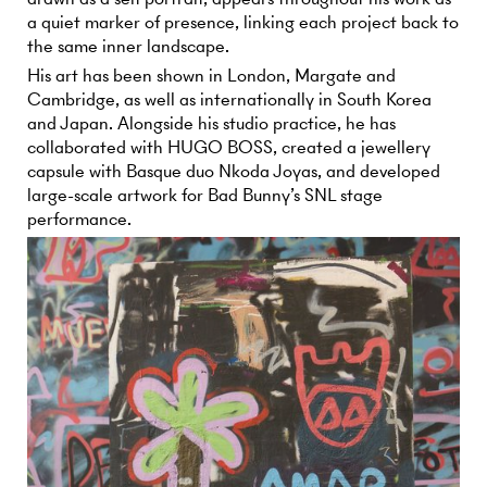
a quiet marker of presence, linking each project back to
the same inner landscape.
His art has been shown in London, Margate and
Cambridge, as well as internationally in South Korea
and Japan. Alongside his studio practice, he has
collaborated with HUGO BOSS, created a jewellery
capsule with Basque duo Nkoda Joyas, and developed
large-scale artwork for Bad Bunny’s SNL stage
performance.